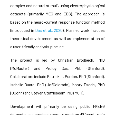
complex and natural stimuli, using electrophysiological
datasets (primarily MEG and EEG). The approach is
based on the neuro-current response function method
(introduced in
Das et al., 2020
). Planned work includes
theoretical development as well as implementation of
a user-friendly analysis pipeline.
The project is led by Christian Brodbeck, PhD
(McMaster) and Proloy Das, PhD (Stanford).
Collaborators include Patrick L. Purdon, PhD (Stanford),
Isabelle Buard, PhD (UofColorado), Monty Escabí, PhD
(UConn) and Steven Stufflebeam, MD (MGH).
Development will primarily be using public M/EEG
datasets, and provides room to work on different topic