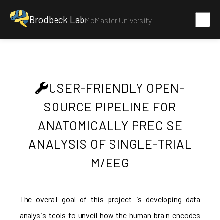
Brodbeck Lab
McMaster University
USER-FRIENDLY OPEN-
SOURCE PIPELINE FOR
ANATOMICALLY PRECISE
ANALYSIS OF SINGLE-TRIAL
M/EEG
The overall goal of this project is developing data
analysis tools to unveil how the human brain encodes